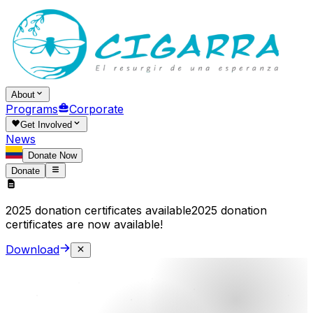
About
Programs
Corporate
Get Involved
News
Donate Now
Donate
2025 donation certificates available
2025 donation
certificates are now available!
Download