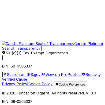
Gift Bonds
How to Help
Sponsor a Child
Volunteer
Corporate Impact
Candid Platinum
Seal of Transparency
|
501(c)(3) Tax-Exempt Organization
|
EIN: 68-0505337
|
Search on IRS.gov
|
View on ProPublica
|
Benevity
Verified Cause
Privacy Policy
|
Cookie Policy
|
Cookie Preferences
©
2026
Fundación Cigarra.
All rights reserved
. v
1.3.0
EIN: 68-0505337