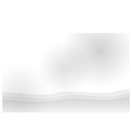
Give now