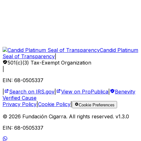
Gift Bonds
How to Help
Sponsor a Child
Volunteer
Corporate Impact
Candid Platinum
Seal of Transparency
|
501(c)(3) Tax-Exempt Organization
|
EIN: 68-0505337
|
Search on IRS.gov
|
View on ProPublica
|
Benevity
Verified Cause
Privacy Policy
|
Cookie Policy
|
Cookie Preferences
©
2026
Fundación Cigarra.
All rights reserved
. v
1.3.0
EIN: 68-0505337