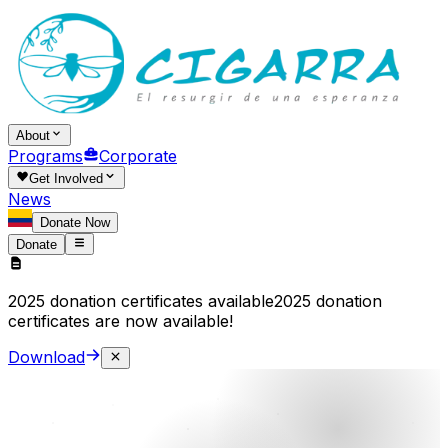
About
Programs
Corporate
Get Involved
News
Donate Now
Donate
2025 donation certificates available
2025 donation
certificates are now available!
Download