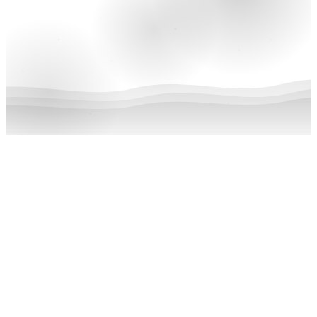
Featured
June 15, 2024
We Celebrate 24 Years