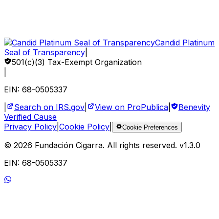
How to Help
Sponsor a Child
Volunteer
Corporate Impact
Candid Platinum
Seal of Transparency
|
501(c)(3) Tax-Exempt Organization
|
EIN: 68-0505337
|
Search on IRS.gov
|
View on ProPublica
|
Benevity
Verified Cause
Privacy Policy
|
Cookie Policy
|
Cookie Preferences
©
2026
Fundación Cigarra.
All rights reserved
. v
1.3.0
EIN: 68-0505337