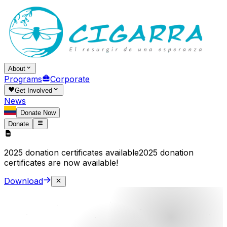
About
Programs
Corporate
Get Involved
News
Donate Now
Donate
2025 donation certificates available
2025 donation
certificates are now available!
Download