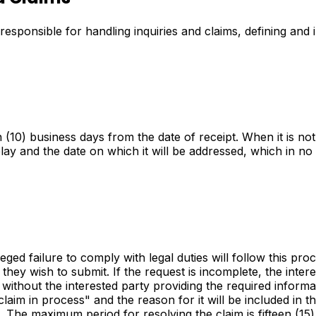
 responsible for handling inquiries and claims, defining an
(10) business days from the date of receipt. When it is not 
elay and the date on which it will be addressed, which in n
leged failure to comply with legal duties will follow this pro
hey wish to submit. If the request is incomplete, the interes
without the interested party providing the required informa
claim in process" and the reason for it will be included in
 3. The maximum period for resolving the claim is fifteen (1