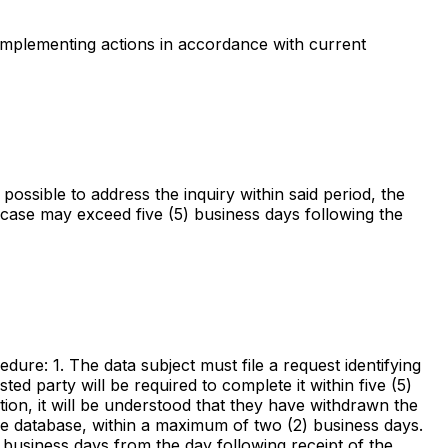
d implementing actions in accordance with current
possible to address the inquiry within said period, the
o case may exceed five (5) business days following the
cedure: 1. The data subject must file a request identifying
ted party will be required to complete it within five (5)
tion, it will be understood that they have withdrawn the
 the database, within a maximum of two (2) business days.
5) business days from the day following receipt of the