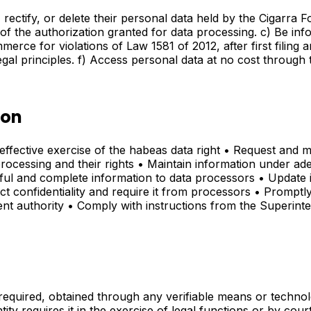
rectify, or delete their personal data held by the Cigarra F
f the authorization granted for data processing. c) Be info
ce for violations of Law 1581 of 2012, after first filing a
legal principles. f) Access personal data at no cost throug
ion
effective exercise of the habeas data right • Request and m
ocessing and their rights • Maintain information under adeq
hful and complete information to data processors • Update 
 confidentiality and require it from processors • Promptl
ent authority • Comply with instructions from the Superi
s required, obtained through any verifiable means or techn
ity requires it in the exercise of legal functions or by cour