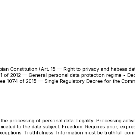
mbian Constitution (Art. 15 — Right to privacy and habeas 
1 of 2012 — General personal data protection regime • Dec
ree 1074 of 2015 — Single Regulatory Decree for the Com
the processing of personal data: Legality: Processing activi
cated to the data subject. Freedom: Requires prior, expres
exceptions. Truthfulness: Information must be truthful, comp