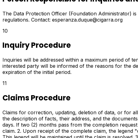
The Data Protection Officer (Foundation Administrator) is
regulations. Contact: esperanza.duque@cigarra.org
10
Inquiry Procedure
Inquiries will be addressed within a maximum period of ten 
interested party will be informed of the reasons for the d
expiration of the initial period.
11
Claims Procedure
Claims for correction, updating, deletion of data, or for al
the description of facts, their address, and the documents t
days. If two (2) months pass from the completion request 
claim. 2. Upon receipt of the complete claim, the legend "
This legend will be maintained until the claim is resolved.