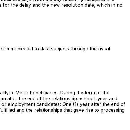
ons for the delay and the new resolution date, which in no
ly communicated to data subjects through the usual
lity: • Minor beneficiaries: During the term of the
mum after the end of the relationship. • Employees and
m or employment candidates: One (1) year after the end of
ulfilled and the relationships that gave rise to processing