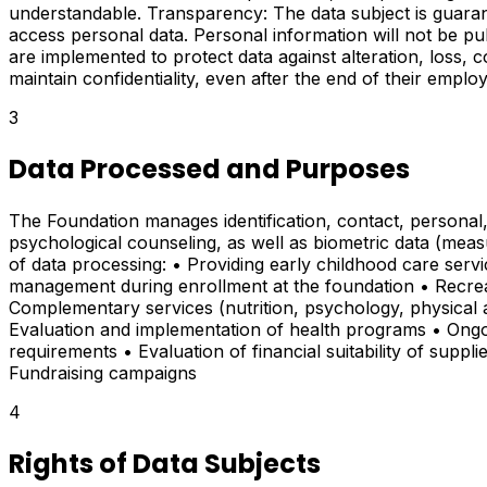
understandable. Transparency: The data subject is guaran
access personal data. Personal information will not be pu
are implemented to protect data against alteration, loss, c
maintain confidentiality, even after the end of their emplo
3
Data Processed and Purposes
The Foundation manages identification, contact, personal,
psychological counseling, as well as biometric data (meas
of data processing: • Providing early childhood care servi
management during enrollment at the foundation • Recreati
Complementary services (nutrition, psychology, physical act
Evaluation and implementation of health programs • Ongoi
requirements • Evaluation of financial suitability of suppli
Fundraising campaigns
4
Rights of Data Subjects