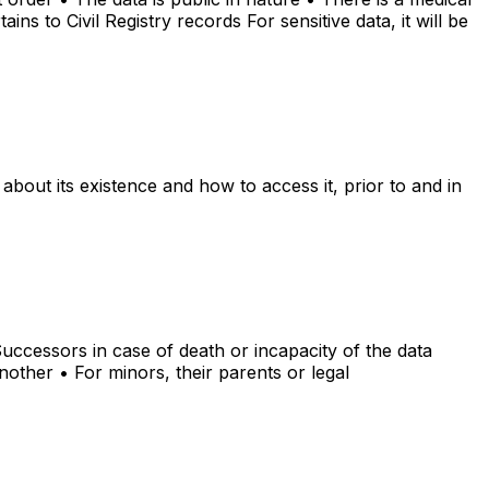
ins to Civil Registry records For sensitive data, it will be
about its existence and how to access it, prior to and in
 Successors in case of death or incapacity of the data
nother • For minors, their parents or legal