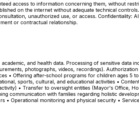
teed access to information concerning them, without restr
blished on the internet without adequate technical control
onsultation, unauthorized use, or access. Confidentiality: A
yment or contractual relationship.
 academic, and health data. Processing of sensitive data i
urements, photographs, videos, recordings). Authorization 
ces • Offering after-school programs for children ages 5 to
onal, sports, cultural, and educational activities • Conte
ivity) • Transfer to oversight entities (Mayor's Office, Hos
ng communication with families regarding holistic develop
ers • Operational monitoring and physical security • Service 