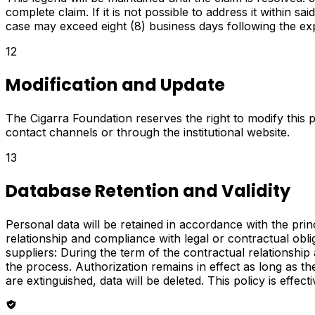
complete claim. If it is not possible to address it within s
case may exceed eight (8) business days following the expir
12
Modification and Update
The Cigarra Foundation reserves the right to modify this 
contact channels or through the institutional website.
13
Database Retention and Validity
Personal data will be retained in accordance with the prin
relationship and compliance with legal or contractual obl
suppliers: During the term of the contractual relationshi
the process. Authorization remains in effect as long as the 
are extinguished, data will be deleted. This policy is effec