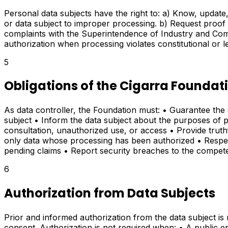
Personal data subjects have the right to: a) Know, update, 
or data subject to improper processing. b) Request proof o
complaints with the Superintendence of Industry and Commer
authorization when processing violates constitutional or 
5
Obligations of the Cigarra Foundat
As data controller, the Foundation must: • Guarantee the 
subject • Inform the data subject about the purposes of pr
consultation, unauthorized use, or access • Provide trut
only data whose processing has been authorized • Respect
pending claims • Report security breaches to the compet
6
Authorization from Data Subjects
Prior and informed authorization from the data subject i
consent. Authorization is not required when: • A public ent