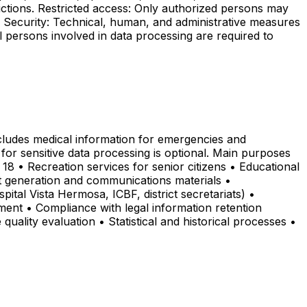
ictions. Restricted access: Only authorized persons may
s. Security: Technical, human, and administrative measures
ll persons involved in data processing are required to
ncludes medical information for emergencies and
for sensitive data processing is optional. Main purposes
 18 • Recreation services for senior citizens • Educational
nt generation and communications materials •
pital Vista Hermosa, ICBF, district secretariats) •
ment • Compliance with legal information retention
quality evaluation • Statistical and historical processes •