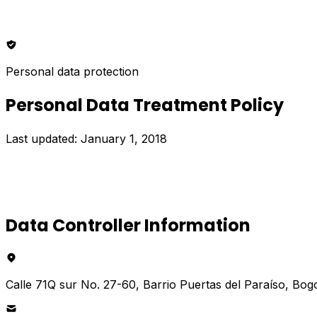
Personal data protection
Personal Data Treatment Policy
Last updated: January 1, 2018
Data Controller Information
Calle 71Q sur No. 27-60, Barrio Puertas del Paraíso, Bog