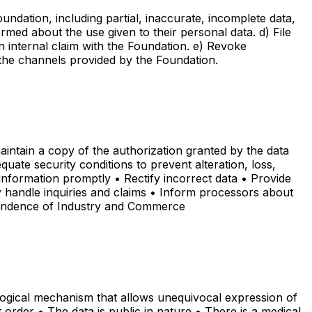
oundation, including partial, inaccurate, incomplete data,
rmed about the use given to their personal data. d) File
n internal claim with the Foundation. e) Revoke
h the channels provided by the Foundation.
aintain a copy of the authorization granted by the data
uate security conditions to prevent alteration, loss,
information promptly • Rectify incorrect data • Provide
y handle inquiries and claims • Inform processors about
ntendence of Industry and Commerce
ological mechanism that allows unequivocal expression of
t order • The data is public in nature • There is a medical