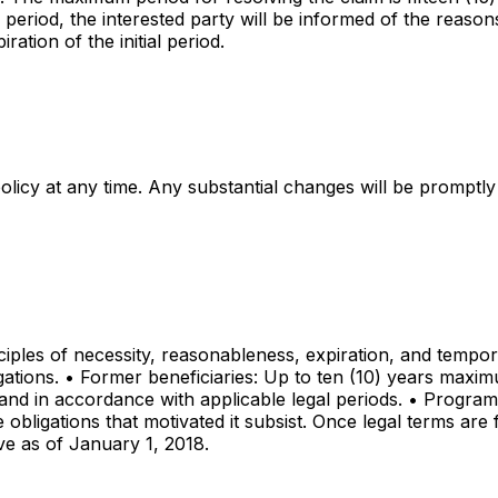
aid period, the interested party will be informed of the reas
ation of the initial period.
policy at any time. Any substantial changes will be prompt
ciples of necessity, reasonableness, expiration, and tempora
igations. • Former beneficiaries: Up to ten (10) years maxi
p and in accordance with applicable legal periods. • Progra
obligations that motivated it subsist. Once legal terms are f
tive as of January 1, 2018.