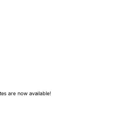
tes are now available!