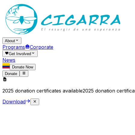
About
Programs
Corporate
Get Involved
News
Donate Now
Donate
2025 donation certificates available
2025 donation certifica
Download