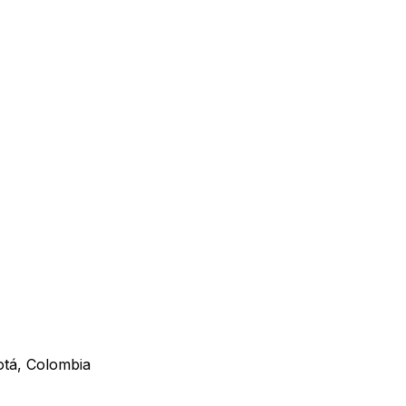
otá, Colombia