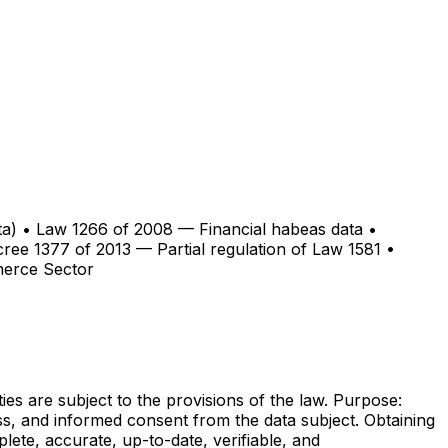
data) • Law 1266 of 2008 — Financial habeas data •
ree 1377 of 2013 — Partial regulation of Law 1581 •
merce Sector
ties are subject to the provisions of the law. Purpose:
s, and informed consent from the data subject. Obtaining
lete, accurate, up-to-date, verifiable, and