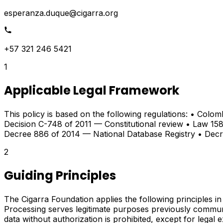
esperanza.duque@cigarra.org
+57 321 246 5421
1
Applicable Legal Framework
This policy is based on the following regulations: • Colo
Decision C-748 of 2011 — Constitutional review • Law 158
Decree 886 of 2014 — National Database Registry • Dec
2
Guiding Principles
The Cigarra Foundation applies the following principles in 
Processing serves legitimate purposes previously communi
data without authorization is prohibited, except for legal 