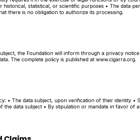
storical, statistical, or scientific purposes • The data perta
hat there is no obligation to authorize its processing.
ubject, the Foundation will inform through a privacy notice 
data. The complete policy is published at www.cigarra.org.
cy: • The data subject, upon verification of their identity •
f the data subject • By stipulation or mandate in favor of a
d Claims