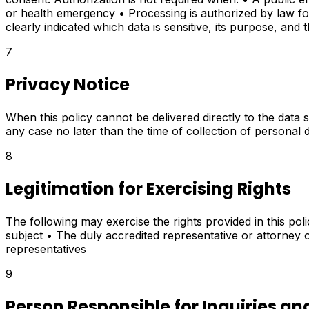
or health emergency • Processing is authorized by law for hi
clearly indicated which data is sensitive, its purpose, and t
7
Privacy Notice
When this policy cannot be delivered directly to the data s
any case no later than the time of collection of personal 
8
Legitimation for Exercising Rights
The following may exercise the rights provided in this poli
subject • The duly accredited representative or attorney o
representatives
9
Person Responsible for Inquiries an