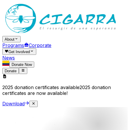
About
Programs
Corporate
Get Involved
News
Donate Now
Donate
2025 donation certificates available
2025 donation
certificates are now available!
Download