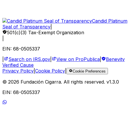
Sponsor a Child
Volunteer
Corporate Impact
Candid Platinum
Seal of Transparency
|
501(c)(3) Tax-Exempt Organization
|
EIN: 68-0505337
|
Search on IRS.gov
|
View on ProPublica
|
Benevity
Verified Cause
Privacy Policy
|
Cookie Policy
|
Cookie Preferences
©
2026
Fundación Cigarra.
All rights reserved
. v
1.3.0
EIN: 68-0505337