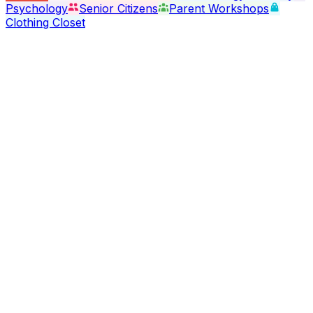
Psychology
Senior Citizens
Parent Workshops
Clothing Closet