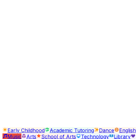
Support this program with your donation and transf
lives
Donate Now
Other Programs
Early Childhood
Academic Tutoring
Dance
English
Arts
School of Arts
Technology
Library
Psychology
Senior Citizens
Parent
Workshops
Clothing Closet
Early Childhood
Academic Tutoring
Dance
English
Music
Arts
School of Arts
Technology
Library